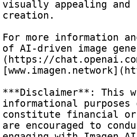
visually appealing and 
creation.

For more information an
of AI-driven image gene
(https://chat.openai.co
[www.imagen.network](ht
***Disclaimer**: This w
informational purposes 
constitute financial or
are encouraged to condu
engaging with Imagen AI