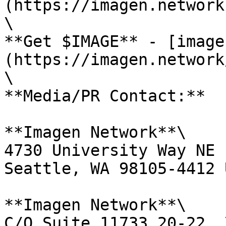
(https://imagen.network)
\

**Get $IMAGE** - [image
(https://imagen.network
\

**Media/PR Contact:**

**Imagen Network**\

4730 University Way NE 
Seattle, WA 98105-4412 
**Imagen Network**\

C/O Suite 11733 20-22, \