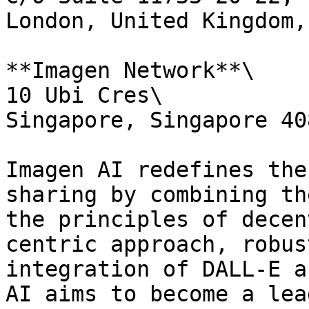
London, United Kingdom,
**Imagen Network**\

10 Ubi Cres\

Singapore, Singapore 408
Imagen AI redefines the
sharing by combining th
the principles of decen
centric approach, robus
integration of DALL-E a
AI aims to become a lea