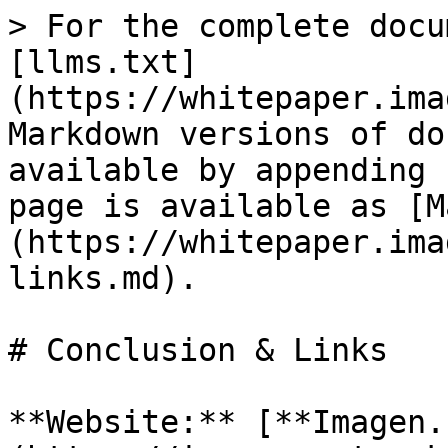
> For the complete docu
[llms.txt]
(https://whitepaper.ima
Markdown versions of do
available by appending 
page is available as [M
(https://whitepaper.ima
links.md).

# Conclusion & Links

**Website:** [**Imagen.